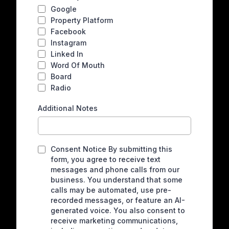
Google
Property Platform
Facebook
Instagram
Linked In
Word Of Mouth
Board
Radio
Additional Notes
Consent Notice By submitting this
form, you agree to receive text
messages and phone calls from our
business. You understand that some
calls may be automated, use pre-
recorded messages, or feature an AI-
generated voice. You also consent to
receive marketing communications,