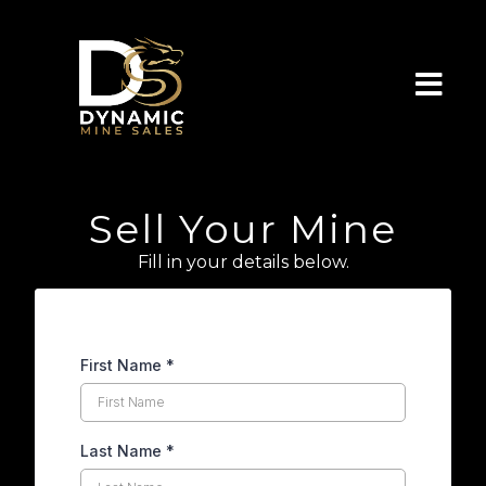
Sell Your Mine
Fill in your details below.
First Name
*
Last Name
*