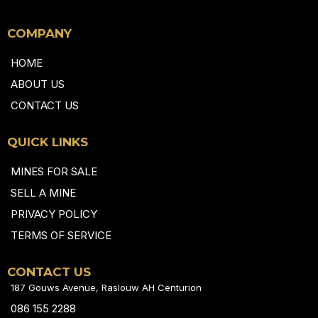
COMPANY
HOME
ABOUT US
CONTACT US
QUICK LINKS
MINES FOR SALE
SELL A MINE
PRIVACY POLICY
TERMS OF SERVICE
CONTACT US
187 Gouws Avenue, Raslouw AH Centurion
086 155 2288