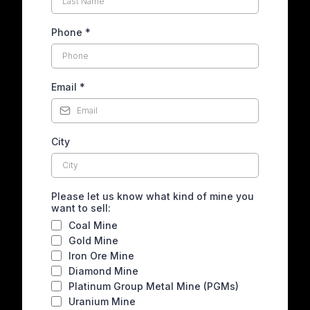
Phone
*
Email
*
City
Please let us know what kind of mine you
want to sell:
Coal Mine
Gold Mine
Iron Ore Mine
Diamond Mine
Platinum Group Metal Mine (PGMs)
Uranium Mine