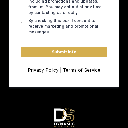
including promotions and updates,
from us. You may opt out at any time
by contacting us directly.
By checking this box, I consent to
receive marketing and promotional
messages.
Submit Info
Privacy Policy
|
Terms of Service