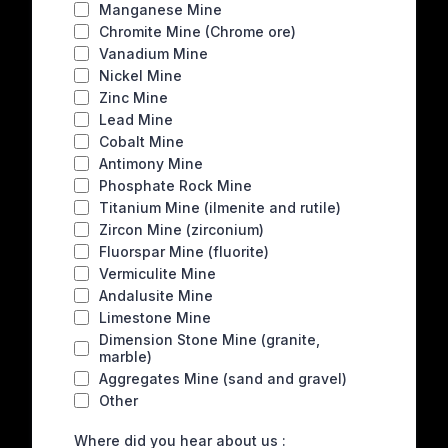
Manganese Mine
Chromite Mine (Chrome ore)
Vanadium Mine
Nickel Mine
Zinc Mine
Lead Mine
Cobalt Mine
Antimony Mine
Phosphate Rock Mine
Titanium Mine (ilmenite and rutile)
Zircon Mine (zirconium)
Fluorspar Mine (fluorite)
Vermiculite Mine
Andalusite Mine
Limestone Mine
Dimension Stone Mine (granite,
marble)
Aggregates Mine (sand and gravel)
Other
Where did you hear about us :